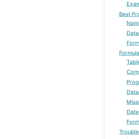
Exam
Best Pr
Nami
Data
Form
Formul
Tabl
Comm
Prog
Data
Miss
Date
Form
Trouble