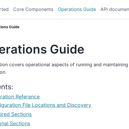
rted
Core Components
Operations Guide
API documen
tions Guide
erations Guide
tion covers operational aspects of running and maintaining
ion.
nts:
ration Reference
iguration File Locations and Discovery
ired Sections
onal Sections