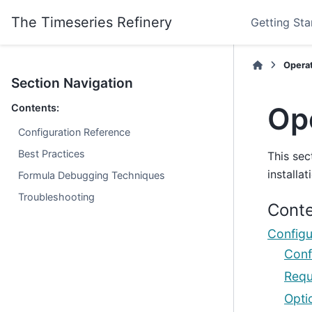
The Timeseries Refinery
Getting Sta
Opera
Section Navigation
Op
Contents:
Configuration Reference
Best Practices
This sec
installat
Formula Debugging Techniques
Troubleshooting
Conte
Configu
Conf
Requ
Opti