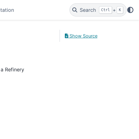
tation
Search
+
Ctrl
K
Show Source
 a Refinery