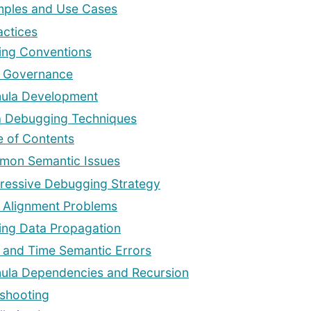
ples and Use Cases
actices
ng Conventions
 Governance
ula Development
a Debugging Techniques
e of Contents
on Semantic Issues
ressive Debugging Strategy
 Alignment Problems
ing Data Propagation
 and Time Semantic Errors
ula Dependencies and Recursion
shooting