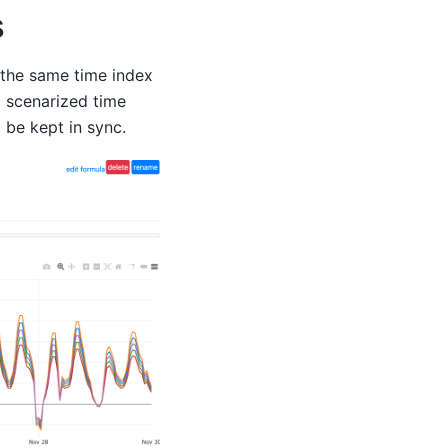
s
e the same time index
g scenarized time
 be kept in sync.