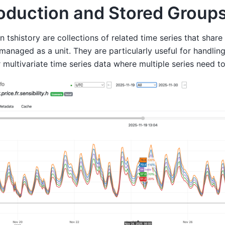
roduction and Stored Group
n tshistory are collections of related time series that shar
managed as a unit. They are particularly useful for handlin
r multivariate time series data where multiple series need to