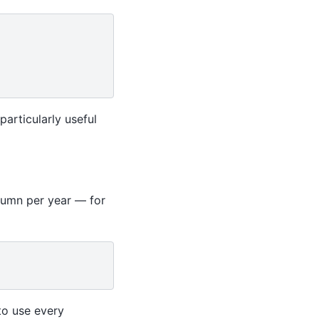
particularly useful
olumn per year — for
to use every