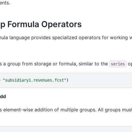
nts.
p Formula Operators
ula language provides specialized operators for working w
s a group from storage or formula, similar to the
op
series
p
"subsidiary1.revenues.fcst"
)
add
 element-wise addition of multiple groups. All groups mu