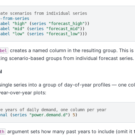
eate scenarios from individual series
p-from-series
label
"high"
(
series
"forecast_high"
))
label
"mid"
(
series
"forecast_mid"
))
label
"low"
(
series
"forecast_low"
)))
creates a named column in the resulting group. This is 
bel
ting scenario-based groups from individual forecast series.
l
single series into a group of day-of-year profiles — one c
year-over-year plots:
ve years of daily demand, one column per year
onal
(
series
"power.demand.d"
)
5
)
argument sets how many past years to include (omit it 
th