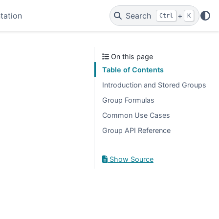
tation
Search
+
Ctrl
K
On this page
Table of Contents
Introduction and Stored Groups
Group Formulas
Common Use Cases
Group API Reference
Show Source