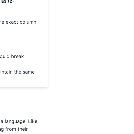
 as tz-
he exact column
could break
aintain the same
a language. Like
ng from their