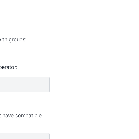
ith groups:
erator:
st have compatible