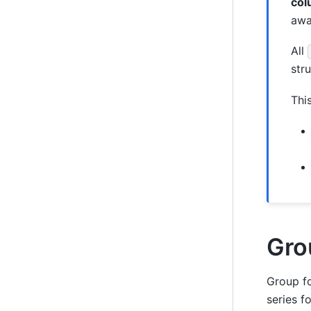
col
awa
All
str
Thi
Gro
Group f
series f