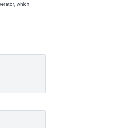
perator, which