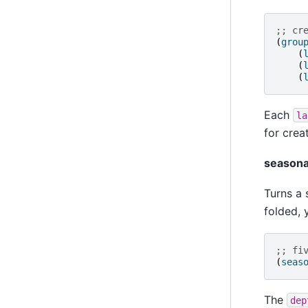
;; cr
(
grou
(
(
(
Each
la
for crea
seasona
Turns a 
folded, 
;; fi
(
seas
The
dep