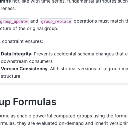
umns
nor, like with time series, fundamental attributes such
reness.
and
operations must match t
group_update
group_replace
ucture of the original group.
s constraint ensures:
Data Integrity
: Prevents accidental schema changes that 
downstream consumers
Version Consistency
: All historical versions of a group m
structure
up Formulas
ormulas enable powerful computed groups using the formul
ormulas, they are evaluated on-demand and inherit versioni