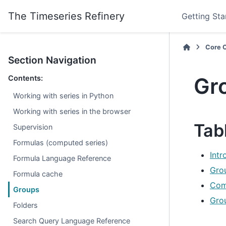
The Timeseries Refinery
Getting Sta
Core 
Section Navigation
Gr
Contents:
Working with series in Python
Working with series in the browser
Tab
Supervision
Formulas (computed series)
Int
Formula Language Reference
Gro
Formula cache
Com
Groups
Gro
Folders
Search Query Language Reference