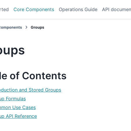
rted
Core Components
Operations Guide
API documen
Components
Groups
oups
le of Contents
roduction and Stored Groups
up Formulas
mon Use Cases
up API Reference