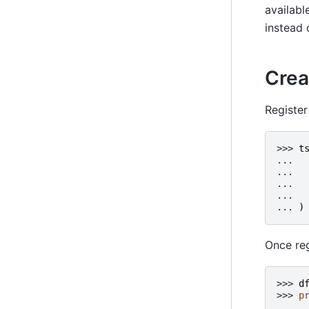
availabl
instead 
Crea
Register
>>> 
t
... 
... 
... 
... 
... 
)
Once reg
>>> 
d
>>> 
p
     