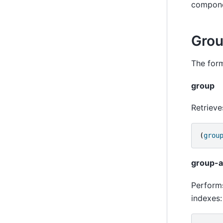
compone
Grou
The form
group
Retrieve
(
grou
group-
Performs
indexes: