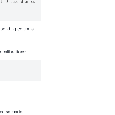
ith 3 subsidiaries
esponding columns.
 calibrations:
ed scenarios: