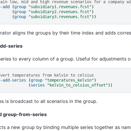
tain low, mid and high revenue scenarios for a company w
p-add
(
group
"subsidiary1.revenues.fcst"
)
(
group
"subsidiary2.revenues.fcst"
)
(
group
"subsidiary3.revenues.fcst"
))
rator aligns the groups by their time index and adds corr
dd-series
eries to every column of a group. Useful for adjustments or
nvert temperatures from kelvin to celsius
p-add-series
(
group
"temperatures_kelvin"
)
(
series
"kelvin_to_celsius_offset"
))
es is broadcast to all scenarios in the group.
nd group-from-series
ts a new group by binding multiple series together as nam