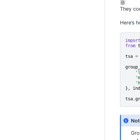
They com
Here’s h
impor
from
tsa
=
group
'
'
'
},
in
tsa
.
g
Not
Gro