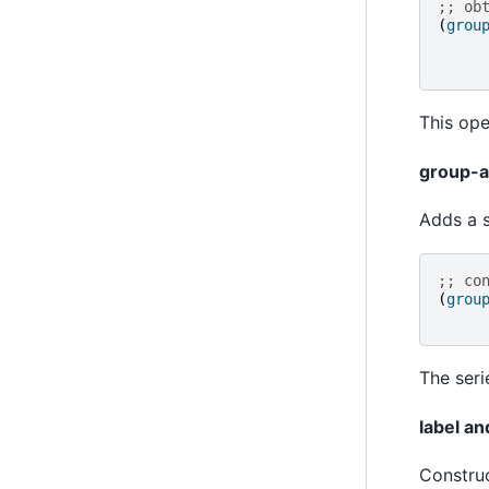
;; ob
(
grou
This ope
group-a
Adds a s
;; co
(
grou
The seri
label a
Construc