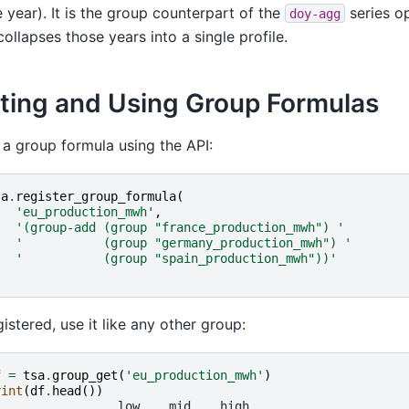
e year). It is the group counterpart of the
series o
doy-agg
collapses those years into a single profile.
ting and Using Group Formulas
 a group formula using the API:
sa
.
register_group_formula
(
'eu_production_mwh'
,
'(group-add (group "france_production_mwh") '
'           (group "germany_production_mwh") '
'           (group "spain_production_mwh"))'
istered, use it like any other group:
f
=
tsa
.
group_get
(
'eu_production_mwh'
)
rint
(
df
.
head
())
                 low    mid    high