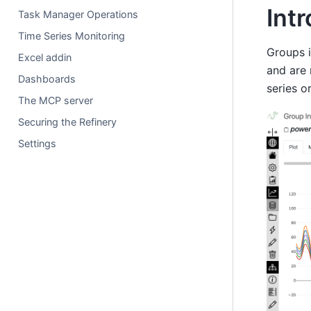
Int
Task Manager Operations
Time Series Monitoring
Groups i
Excel addin
and are 
Dashboards
series o
The MCP server
Securing the Refinery
Settings