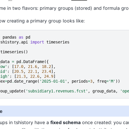
e in two flavors: primary groups (stored) and formula gro
ow creating a primary group looks like:
t
pandas
as
pd
tshistory.api
import
timeseries
timeseries
()
_data
=
pd
.
DataFrame
({
low'
:
[
17.0
,
21.6
,
18.2
],
mid'
:
[
20.5
,
22.1
,
23.4
],
high'
:
[
21.3
,
22.6
,
24.9
]
dex
=
pd
.
date_range
(
'2025-01-01'
,
periods
=
3
,
freq
=
'M'
))
roup_update
(
'subsidiary1.revenues.fcst'
,
group_data
,
'op
e
ups in tshistory have a
fixed schema
once created: you ca