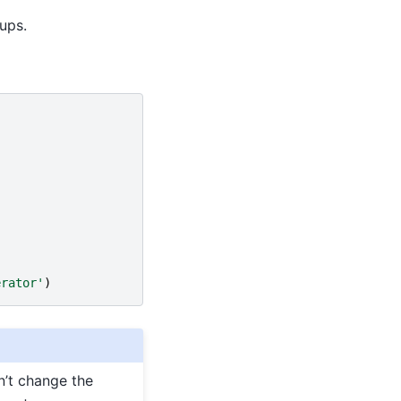
ups.
erator'
)
n’t change the